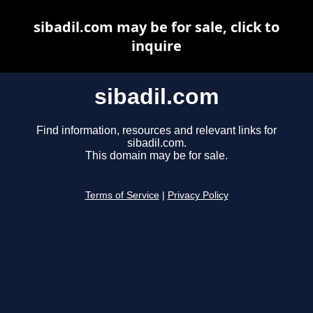
sibadil.com may be for sale, click to
inquire
sibadil.com
Find information, resources and relevant links for
sibadil.com.
This domain may be for sale.
Terms of Service
|
Privacy Policy