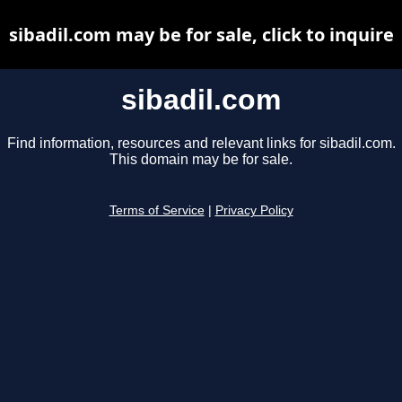
sibadil.com may be for sale, click to inquire
sibadil.com
Find information, resources and relevant links for sibadil.com.
This domain may be for sale.
Terms of Service
|
Privacy Policy