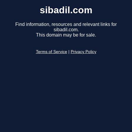
sibadil.com
Find information, resources and relevant links for
sibadil.com.
This domain may be for sale.
Terms of Service
|
Privacy Policy