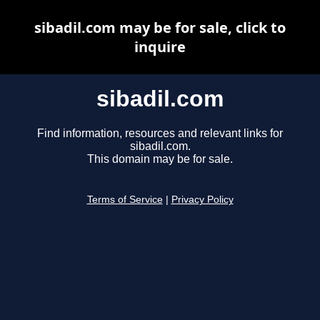
sibadil.com may be for sale, click to
inquire
sibadil.com
Find information, resources and relevant links for
sibadil.com.
This domain may be for sale.
Terms of Service
|
Privacy Policy