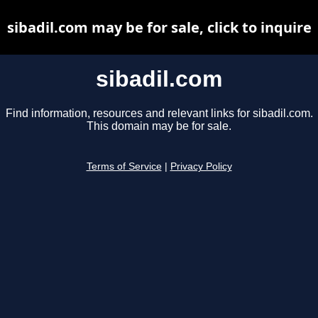
sibadil.com may be for sale, click to inquire
sibadil.com
Find information, resources and relevant links for sibadil.com.
This domain may be for sale.
Terms of Service
|
Privacy Policy