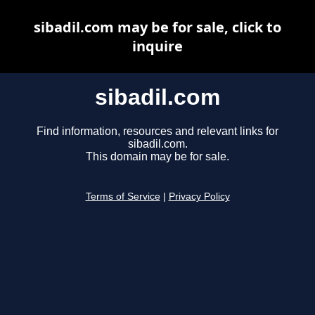
sibadil.com may be for sale, click to
inquire
sibadil.com
Find information, resources and relevant links for
sibadil.com.
This domain may be for sale.
Terms of Service
|
Privacy Policy